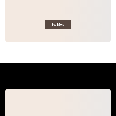
See More