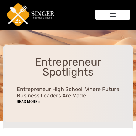
Entrepreneur Spotlights
Kitchen Hacks
Relationship Advice
Entrepreneur
Spotlights
Entrepreneur High School: Where Future
Business Leaders Are Made
READ MORE »