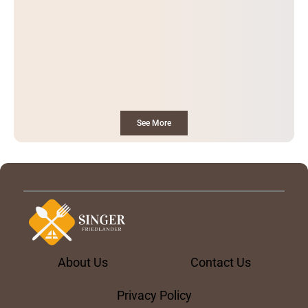
See More
About Us
Contact Us
Privacy Policy