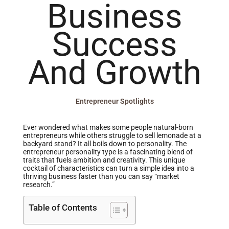
Business
Success
And Growth
Entrepreneur Spotlights
Ever wondered what makes some people natural-born
entrepreneurs while others struggle to sell lemonade at a
backyard stand? It all boils down to personality. The
entrepreneur personality type is a fascinating blend of
traits that fuels ambition and creativity. This unique
cocktail of characteristics can turn a simple idea into a
thriving business faster than you can say “market
research.”
Table of Contents