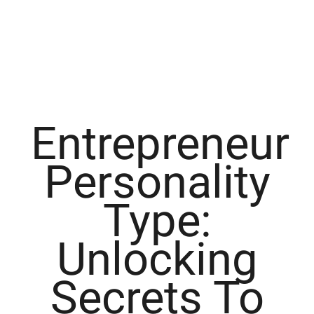
Entrepreneur
Personality
Type:
Unlocking
Secrets To