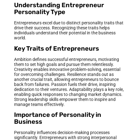
Understanding Entrepreneur
Personality Type
Entrepreneurs excel due to distinct personality traits that
drive their success. Recognizing these traits helps
individuals understand their potential in the business
world.
Key Traits of Entrepreneurs
Ambition defines successful entrepreneurs, motivating
them to set high goals and pursue them relentlessly.
Creativity enables innovative problem-solving, essential
for overcoming challenges. Resilience stands out as
another crucial trait, allowing entrepreneurs to bounce
back from failures. Passion fuels their drive, inspiring
dedication to their ventures. Adaptability plays a key role,
enabling quick responses to changing market dynamics.
Strong leadership skills empower them to inspire and
manage teams effectively.
Importance of Personality in
Business
Personality influences decision-making processes
significantly. Entrepreneurs with strong interpersonal