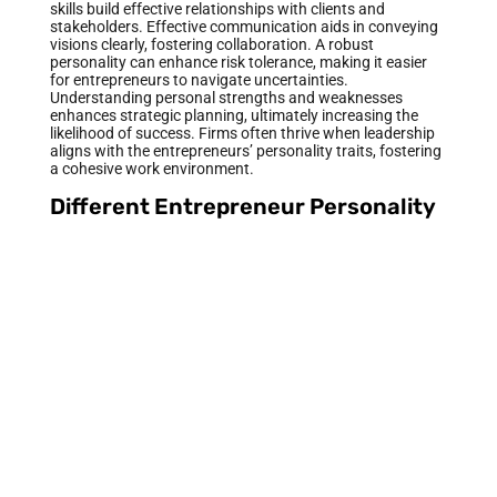
skills build effective relationships with clients and
stakeholders. Effective communication aids in conveying
visions clearly, fostering collaboration. A robust
personality can enhance risk tolerance, making it easier
for entrepreneurs to navigate uncertainties.
Understanding personal strengths and weaknesses
enhances strategic planning, ultimately increasing the
likelihood of success. Firms often thrive when leadership
aligns with the entrepreneurs’ personality traits, fostering
a cohesive work environment.
Different Entrepreneur Personality
Types
Entrepreneurs exhibit diverse personality types, each
contributing uniquely to their business success.
Understanding these variations helps identify personal