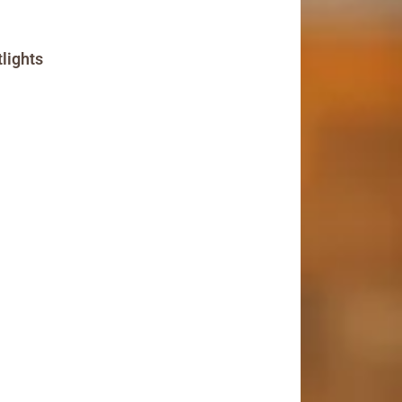
lights