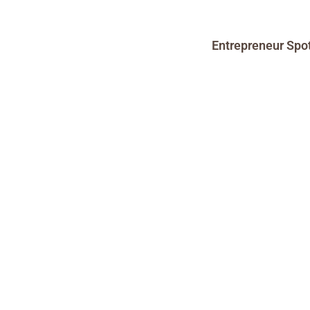
Entrepreneur Spot