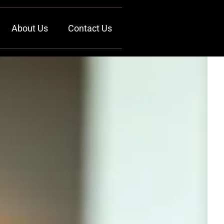
About Us
Contact Us