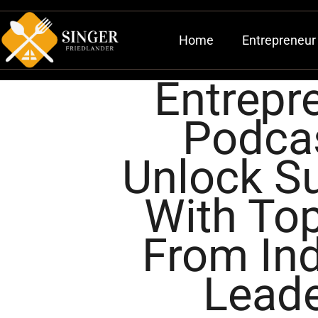
Home
Entrepreneur 
Entrepr
Podca
Unlock S
With Top
From Ind
Lead