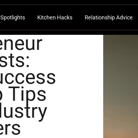
Spotlights
Kitchen Hacks
Relationship Advice
eneur
sts:
uccess
 Tips
ustry
ers