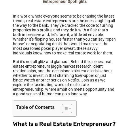
Entrepreneur Spotlights
In a world where everyone seems to be chasing the latest
trends, real estate entrepreneurs are the ones laughing all
the way to the bank. They’ve cracked the code to turning
properties into profits, and they do it with a flair that’s
both impressive and, let’s face it, a little bit enviable.
Whether it’s flipping houses faster than you can say “open
house” or negotiating deals that would make even the
most seasoned poker player sweat, these savvy
individuals know how to make real estate work for them.
But it’s not all glitz and glamour. Behind the scenes, real
estate entrepreneurs juggle market research, client
relationships, and the occasional existential crisis about
whether to invest in that charming fixer-upper or just
binge-watch another series on Netflix. Join us as we
explore the fascinating world of real estate
entrepreneurship, where ambition meets opportunity and
a good sense of humor can go a long way.
Table of Contents
What Is a Real Estate Entrepreneur?