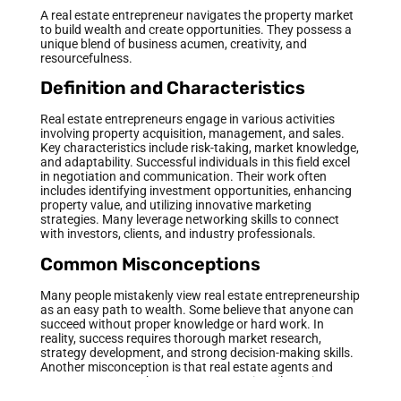
A real estate entrepreneur navigates the property market
to build wealth and create opportunities. They possess a
unique blend of business acumen, creativity, and
resourcefulness.
Definition and Characteristics
Real estate entrepreneurs engage in various activities
involving property acquisition, management, and sales.
Key characteristics include risk-taking, market knowledge,
and adaptability. Successful individuals in this field excel
in negotiation and communication. Their work often
includes identifying investment opportunities, enhancing
property value, and utilizing innovative marketing
strategies. Many leverage networking skills to connect
with investors, clients, and industry professionals.
Common Misconceptions
Many people mistakenly view real estate entrepreneurship
as an easy path to wealth. Some believe that anyone can
succeed without proper knowledge or hard work. In
reality, success requires thorough market research,
strategy development, and strong decision-making skills.
Another misconception is that real estate agents and
entrepreneurs are the same. Agents primarily assist
clients in buying and selling properties, while