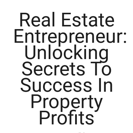
Real Estate
Entrepreneur:
Unlocking
Secrets To
Success In
Property
Profits