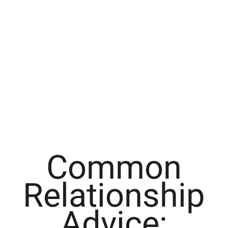
Common
Relationship
Advice: