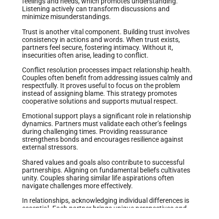
feelings and needs, which promotes understanding.
Listening actively can transform discussions and
minimize misunderstandings.
Trust is another vital component. Building trust involves
consistency in actions and words. When trust exists,
partners feel secure, fostering intimacy. Without it,
insecurities often arise, leading to conflict.
Conflict resolution processes impact relationship health.
Couples often benefit from addressing issues calmly and
respectfully. It proves useful to focus on the problem
instead of assigning blame. This strategy promotes
cooperative solutions and supports mutual respect.
Emotional support plays a significant role in relationship
dynamics. Partners must validate each other’s feelings
during challenging times. Providing reassurance
strengthens bonds and encourages resilience against
external stressors.
Shared values and goals also contribute to successful
partnerships. Aligning on fundamental beliefs cultivates
unity. Couples sharing similar life aspirations often
navigate challenges more effectively.
In relationships, acknowledging individual differences is
essential. Each partner brings unique perspectives and
experiences. Embracing these differences can lead to