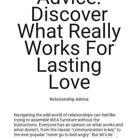
Discover
What Really
Works For
Lasting
Love
Relationship Advice
Navigating the wild world of relationships can feel like
trying to assemble IKEA furniture without the
instructions. Everyone has an opinion on what works and
what doesn’t, from the classic “communication is key” to
the ever-popular “never go to bed angry.” But let’s be