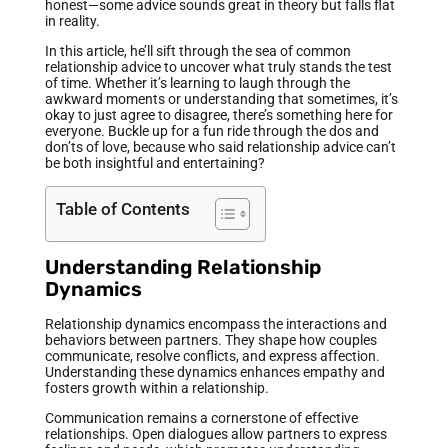
honest—some advice sounds great in theory but falls flat
in reality.
In this article, he’ll sift through the sea of common
relationship advice to uncover what truly stands the test
of time. Whether it’s learning to laugh through the
awkward moments or understanding that sometimes, it’s
okay to just agree to disagree, there’s something here for
everyone. Buckle up for a fun ride through the dos and
don’ts of love, because who said relationship advice can’t
be both insightful and entertaining?
Table of Contents
Understanding Relationship
Dynamics
Relationship dynamics encompass the interactions and
behaviors between partners. They shape how couples
communicate, resolve conflicts, and express affection.
Understanding these dynamics enhances empathy and
fosters growth within a relationship.
Communication remains a cornerstone of effective
relationships. Open dialogues allow partners to express