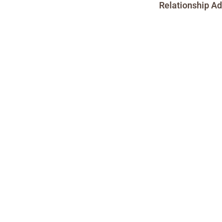
Relationship Ad