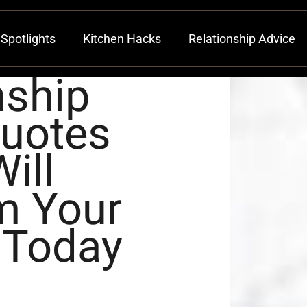
Spotlights
Kitchen Hacks
Relationship Advice
nship
Quotes
ill
m Your
 Today