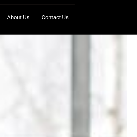
About Us
Contact Us