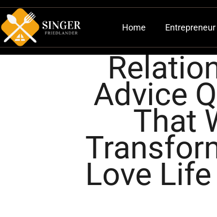
Home
Entrepreneur 
Relatio
Advice 
That W
Transfor
Love Life